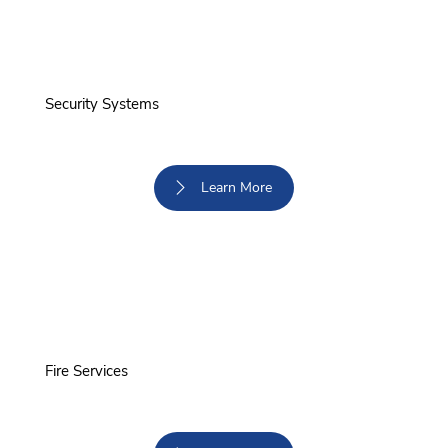
Security Systems
Learn More
Fire Services