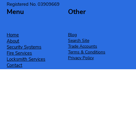
Registered No. 03909669
Menu
Other
Home
Blog
Search Site
About
Trade Accounts
Security Systems
Terms & Conditions
Fire Services
Privacy Policy
Locksmith Services
Contact
Case Studies
Contact
Social
T: 0330 520 0002
Facebook
E: info@cromalocksmiths.co.uk
Instagram
YouTube
Exclusive Offers & News