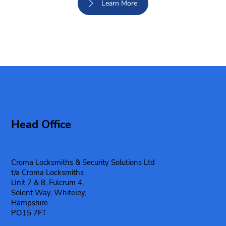
Learn More
Head Office
Croma Locksmiths & Security Solutions Ltd
t/a Croma Locksmiths
Unit 7 & 8, Fulcrum 4,
Solent Way, Whiteley,
Hampshire
PO15 7FT