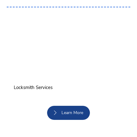
Locksmith Services
Learn More