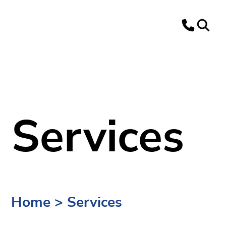
Services
Home
>
Services